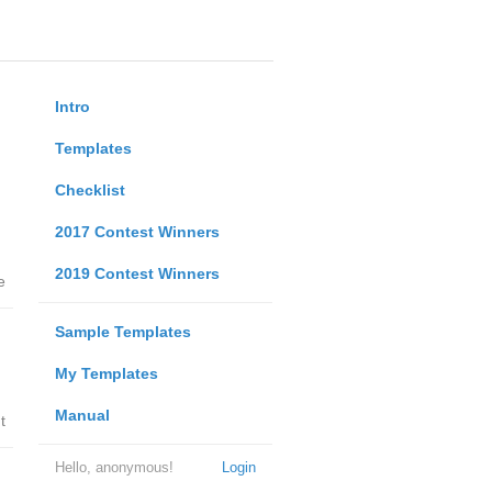
Intro
Templates
Checklist
2017 Contest Winners
2019 Contest Winners
e
Sample Templates
My Templates
Manual
t
Hello, anonymous!
Login