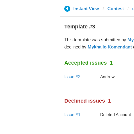
Instant View
Contest
Template #3
This template was submitted by
My
declined by
Mykhailo Komendant
a
Accepted issues
1
Issue #2
Andrew
Declined issues
1
Issue #1
Deleted Account