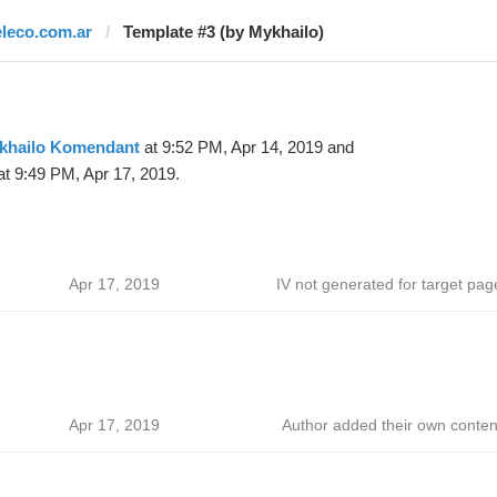
eleco.com.ar
Template #3 (by Mykhailo)
khailo Komendant
at 9:52 PM, Apr 14, 2019 and
t 9:49 PM, Apr 17, 2019.
Apr 17, 2019
IV not generated for target pag
Apr 17, 2019
Author added their own conten