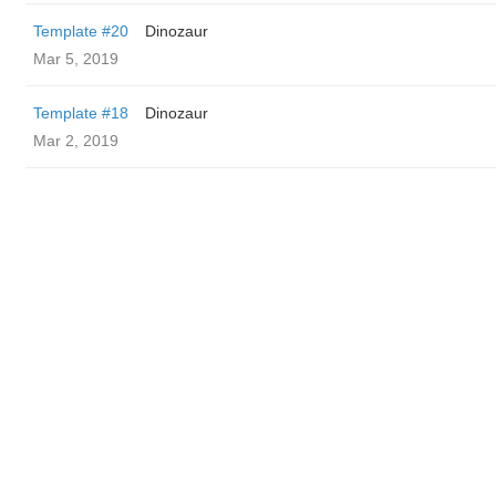
Template #20
Dinozaur
Mar 5, 2019
Template #18
Dinozaur
Mar 2, 2019