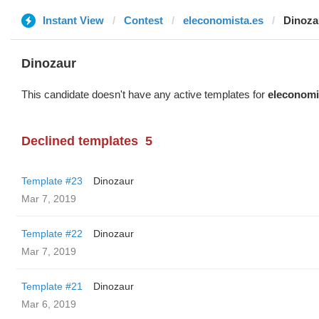
Instant View
Contest
eleconomista.es
Dinoza
Dinozaur
This candidate doesn't have any active templates for
eleconomi
Declined templates
5
Template #23
Dinozaur
Mar 7, 2019
Template #22
Dinozaur
Mar 7, 2019
Template #21
Dinozaur
Mar 6, 2019