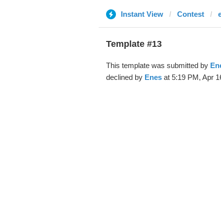
Instant View
Contest
Template #13
This template was submitted by
En
declined by
Enes
at 5:19 PM, Apr 1