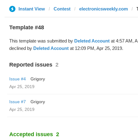
Instant View
Contest
electronicsweekly.com
Template #48
This template was submitted by
Deleted Account
at 4:57 AM, A
declined by
Deleted Account
at 12:09 PM, Apr 25, 2019.
Reported issues
2
Issue #4
Grigory
Apr 25, 2019
Issue #7
Grigory
Apr 25, 2019
Accepted issues
2