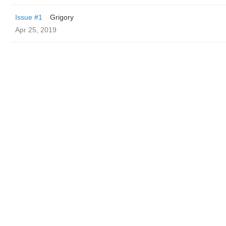
Issue #1
Grigory
Apr 25, 2019