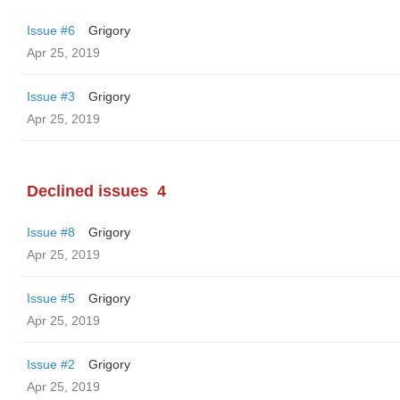
Issue #6
Grigory
Apr 25, 2019
Issue #3
Grigory
Apr 25, 2019
Declined issues
4
Issue #8
Grigory
Apr 25, 2019
Issue #5
Grigory
Apr 25, 2019
Issue #2
Grigory
Apr 25, 2019