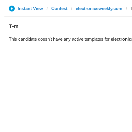
Instant View
Contest
electronicsweekly.com
T•m
This candidate doesn't have any active templates for
electroni