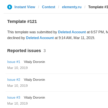
Instant View
Contest
elementy.ru
Template #1
Template #121
This template was submitted by
Deleted Account
at 6:57 PM, M
declined by
Deleted Account
at 9:14 AM, Mar 11, 2019.
Reported issues
3
Issue #1
Vitaly Doronin
Mar 10, 2019
Issue #2
Vitaly Doronin
Mar 10, 2019
Issue #3
Vitaly Doronin
Mar 10, 2019