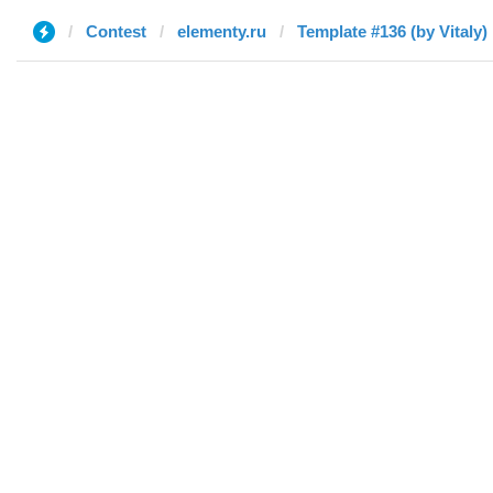
Contest
elementy.ru
Template #136 (by Vitaly)