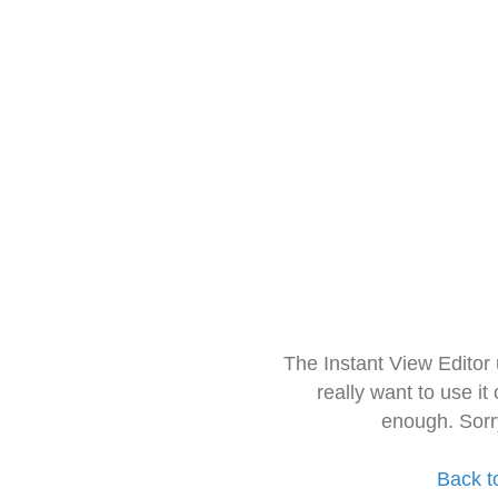
The Instant View Editor
really want to use it
enough. Sorr
Back t