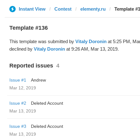
Instant View
Contest
elementy.ru
Template #1
Template #136
This template was submitted by
Vitaly Doronin
at 5:25 PM, Mar
declined by
Vitaly Doronin
at 9:26 AM, Mar 13, 2019.
Reported issues
4
Issue #1
Andrew
Mar 12, 2019
Issue #2
Deleted Account
Mar 13, 2019
Issue #3
Deleted Account
Mar 13, 2019