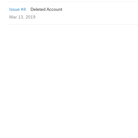
Issue #4
Deleted Account
Mar 13, 2019