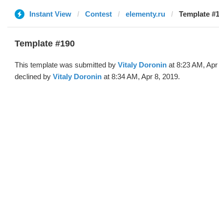
Instant View
Contest
elementy.ru
Template #1
Template #190
This template was submitted by
Vitaly Doronin
at 8:23 AM, Apr
declined by
Vitaly Doronin
at 8:34 AM, Apr 8, 2019.