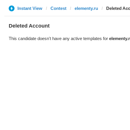
Instant View
Contest
elementy.ru
Deleted Ac
Deleted Account
This candidate doesn't have any active templates for
elementy.