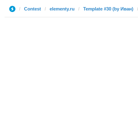
Contest
elementy.ru
Template #30 (by Иван)