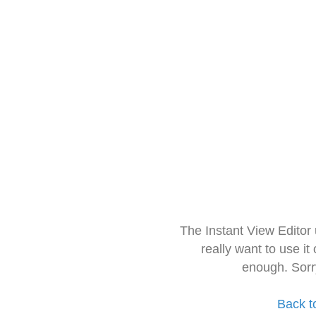
The Instant View Editor
really want to use it
enough. Sorr
Back t