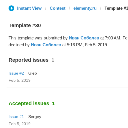
Instant View
Contest
elementy.ru
Template #3
Template #30
This template was submitted by
Иван Соболев
at 7:03 AM, Fe
declined by
Иван Соболев
at 5:16 PM, Feb 5, 2019.
Reported issues
1
Issue #2
Glеb
Feb 5, 2019
Accepted issues
1
Issue #1
Sergey
Feb 5, 2019