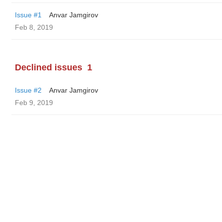
Issue #1
Anvar Jamgirov
Feb 8, 2019
Declined issues
1
Issue #2
Anvar Jamgirov
Feb 9, 2019