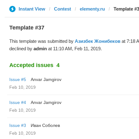
Instant View
Contest
elementy.ru
Template #3
Template #37
This template was submitted by
Азизбек Жонибеков
at 7:18 
declined by
admin
at 11:10 AM, Feb 11, 2019.
Accepted issues
4
Issue #5
Anvar Jamgirov
Feb 10, 2019
Issue #4
Anvar Jamgirov
Feb 10, 2019
Issue #3
Иван Соболев
Feb 10, 2019