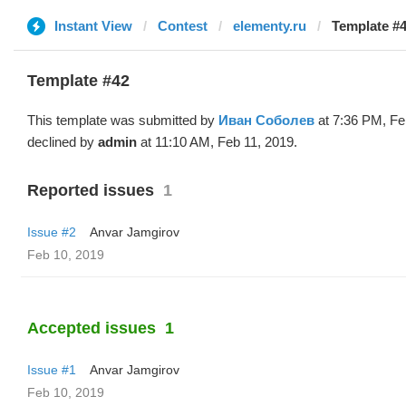
Instant View
Contest
elementy.ru
Template #4
Template #42
This template was submitted by
Иван Соболев
at 7:36 PM, Fe
declined by
admin
at 11:10 AM, Feb 11, 2019.
Reported issues
1
Issue #2
Anvar Jamgirov
Feb 10, 2019
Accepted issues
1
Issue #1
Anvar Jamgirov
Feb 10, 2019