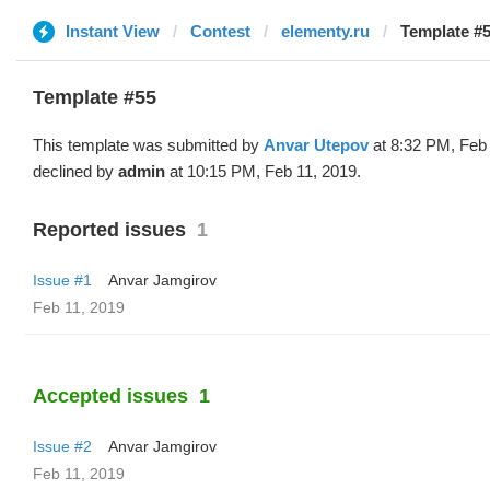
Instant View
Contest
elementy.ru
Template #5
Template #55
This template was submitted by
Anvar Utepov
at 8:32 PM, Feb
declined by
admin
at 10:15 PM, Feb 11, 2019.
Reported issues
1
Issue #1
Anvar Jamgirov
Feb 11, 2019
Accepted issues
1
Issue #2
Anvar Jamgirov
Feb 11, 2019