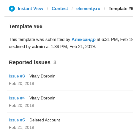
Instant View
Contest
elementy.ru
Template #
Template #66
This template was submitted by
Александр
at 6:31 PM, Feb 18
declined by
admin
at 1:39 PM, Feb 21, 2019.
Reported issues
3
Issue #3
Vitaly Doronin
Feb 20, 2019
Issue #4
Vitaly Doronin
Feb 20, 2019
Issue #5
Deleted Account
Feb 21, 2019