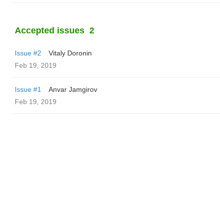
Accepted issues
2
Issue #2
Vitaly Doronin
Feb 19, 2019
Issue #1
Anvar Jamgirov
Feb 19, 2019