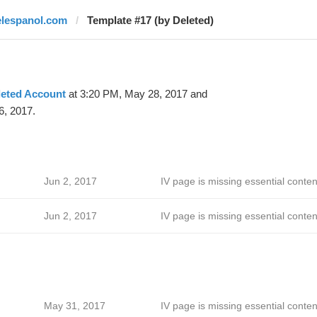
elespanol.com
Template #17 (by Deleted)
leted Account
at 3:20 PM, May 28, 2017 and
6, 2017.
Jun 2, 2017
IV page is missing essential conten
Jun 2, 2017
IV page is missing essential conten
May 31, 2017
IV page is missing essential conten