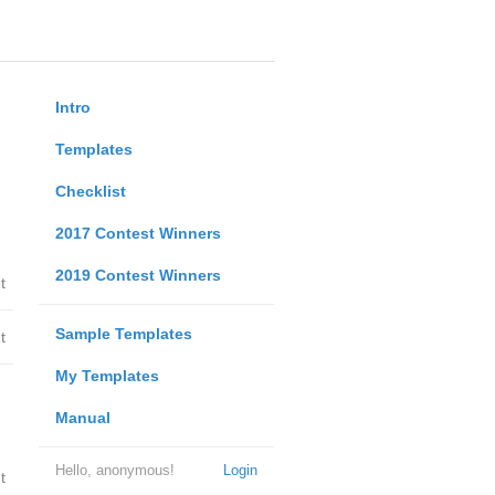
Intro
Templates
Checklist
2017 Contest Winners
2019 Contest Winners
t
Sample Templates
t
My Templates
Manual
Hello, anonymous!
Login
t