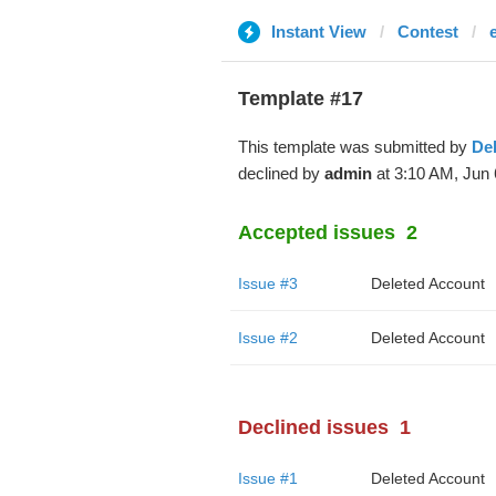
Instant View
Contest
Template #17
This template was submitted by
De
declined by
admin
at 3:10 AM, Jun 
Accepted issues
2
Issue #3
Deleted Account
Issue #2
Deleted Account
Declined issues
1
Issue #1
Deleted Account