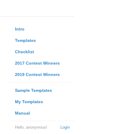
Intro
Templates
Checklist
2017 Contest Winners
2019 Contest Winners
Sample Templates
My Templates
Manual
Hello, anonymous!
Login