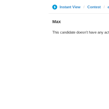
Instant View
Contest
Max
This candidate doesn't have any act