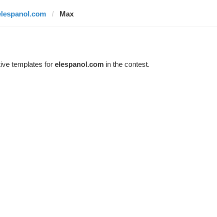
elespanol.com
Max
ive templates for
elespanol.com
in the contest.