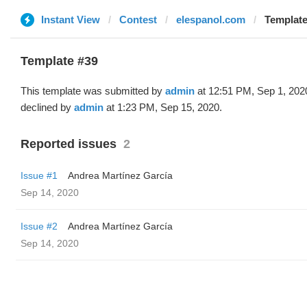
Instant View
Contest
elespanol.com
Template
Template #39
This template was submitted by
admin
at 12:51 PM, Sep 1, 202
declined by
admin
at 1:23 PM, Sep 15, 2020.
Reported issues
2
Issue #1
Andrea Martínez García
Sep 14, 2020
Issue #2
Andrea Martínez García
Sep 14, 2020