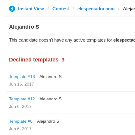
Instant View
Contest
elespectador.com
Aleja
Alejandro S
This candidate doesn't have any active templates for
elespecta
Declined templates
3
Template #13
Alejandro S
Jun 16, 2017
Template #12
Alejandro S
Jun 6, 2017
Template #8
Alejandro S
Jun 6, 2017