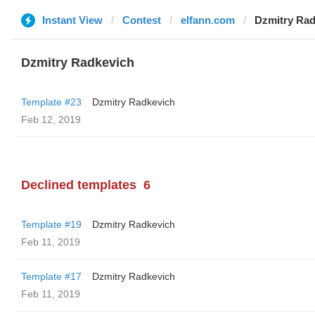
Instant View
Contest
elfann.com
Dzmitry Rad
Dzmitry Radkevich
Template #23
Dzmitry Radkevich
Feb 12, 2019
Declined templates
6
Template #19
Dzmitry Radkevich
Feb 11, 2019
Template #17
Dzmitry Radkevich
Feb 11, 2019