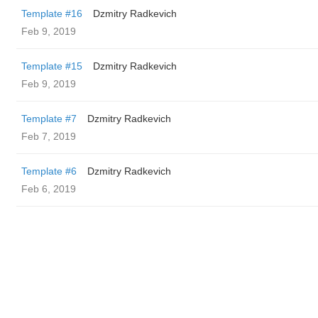
Template #16
Dzmitry Radkevich
Feb 9, 2019
Template #15
Dzmitry Radkevich
Feb 9, 2019
Template #7
Dzmitry Radkevich
Feb 7, 2019
Template #6
Dzmitry Radkevich
Feb 6, 2019