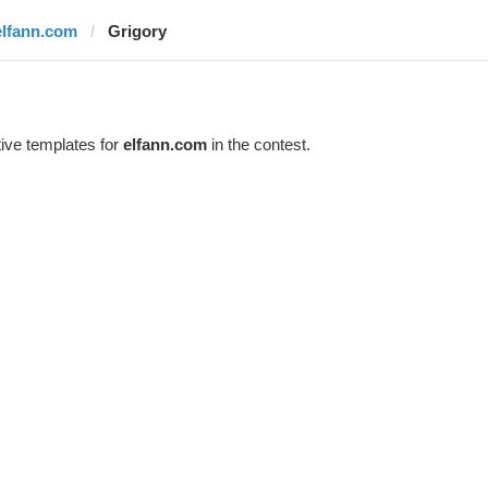
elfann.com
Grigory
ive templates for
elfann.com
in the contest.