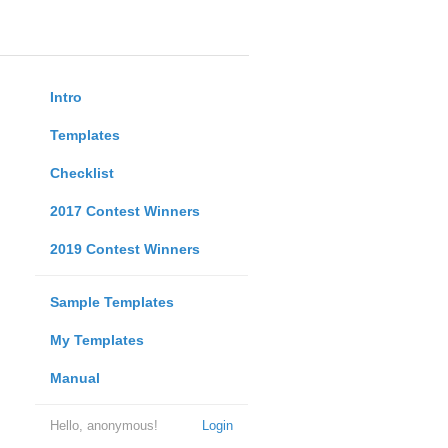
Intro
Templates
Checklist
2017 Contest Winners
2019 Contest Winners
Sample Templates
My Templates
Manual
Hello, anonymous!
Login