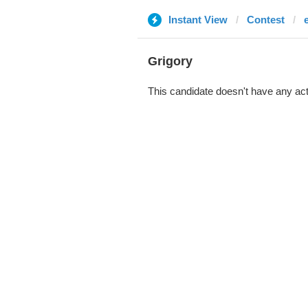
Instant View
Contest
Grigory
This candidate doesn't have any act