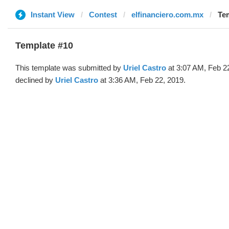
Instant View
Contest
elfinanciero.com.mx
Tem
Template #10
This template was submitted by
Uriel Castro
at 3:07 AM, Feb 2
declined by
Uriel Castro
at 3:36 AM, Feb 22, 2019.