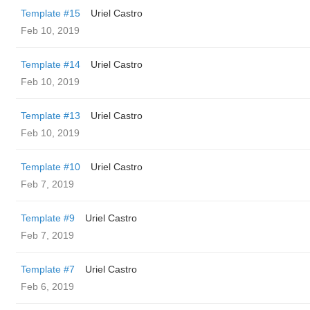
Template #15
Uriel Castro
Feb 10, 2019
Template #14
Uriel Castro
Feb 10, 2019
Template #13
Uriel Castro
Feb 10, 2019
Template #10
Uriel Castro
Feb 7, 2019
Template #9
Uriel Castro
Feb 7, 2019
Template #7
Uriel Castro
Feb 6, 2019