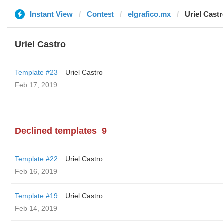
Instant View
Contest
elgrafico.mx
Uriel Castr
Uriel Castro
Template #23
Uriel Castro
Feb 17, 2019
Declined templates
9
Template #22
Uriel Castro
Feb 16, 2019
Template #19
Uriel Castro
Feb 14, 2019