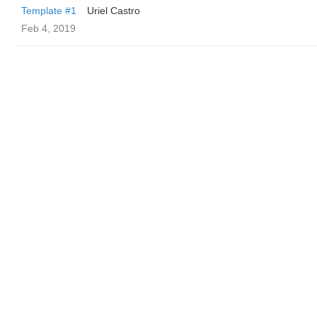
Template #1
Uriel Castro
Feb 4, 2019