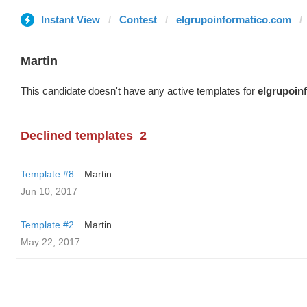
Instant View
Contest
elgrupoinformatico.com
Martin
This candidate doesn't have any active templates for
elgrupoin
Declined templates
2
Template #8
Martin
Jun 10, 2017
Template #2
Martin
May 22, 2017