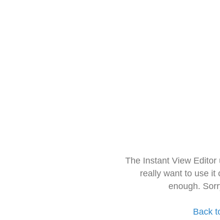
The Instant View Editor
really want to use it
enough. Sorr
Back t