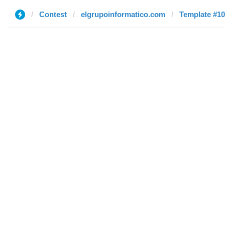
Contest
elgrupoinformatico.com
Template #10