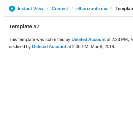
Instant View
Contest
elhorizonte.mx
Template
Template #7
This template was submitted by
Deleted Account
at 2:33 PM, M
declined by
Deleted Account
at 2:36 PM, Mar 8, 2019.