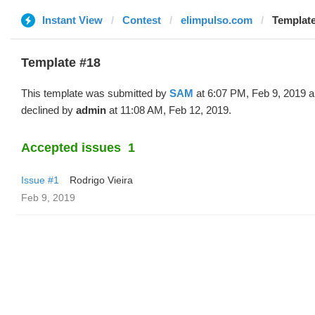
Instant View
Contest
elimpulso.com
Template
Template #18
This template was submitted by
SAM
at 6:07 PM, Feb 9, 2019 
declined by
admin
at 11:08 AM, Feb 12, 2019.
Accepted issues
1
Issue #1
Rodrigo Vieira
Feb 9, 2019