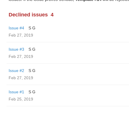
Declined issues
4
Issue #4
S G
Feb 27, 2019
Issue #3
S G
Feb 27, 2019
Issue #2
S G
Feb 27, 2019
Issue #1
S G
Feb 25, 2019