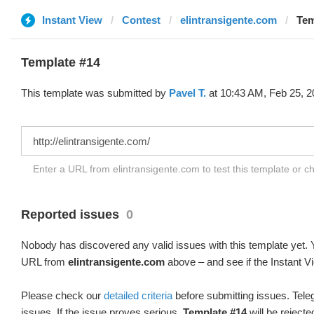
Instant View
Contest
elintransigente.com
Tem
Template #14
This template was submitted by
Pavel T.
at 10:43 AM, Feb 25, 2
Enter a URL from elintransigente.com to test this template or 
Reported issues
0
Nobody has discovered any valid issues with this template yet. Y
URL from
elintransigente.com
above – and see if the Instant V
Please check our
detailed criteria
before submitting issues. Teleg
issues. If the issue proves serious,
Template #14
will be rejecte