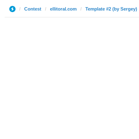
Contest
ellitoral.com
Template #2 (by Sergey)