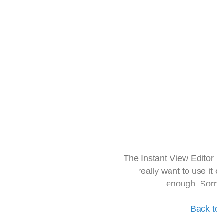
The Instant View Editor
really want to use it
enough. Sorr
Back t