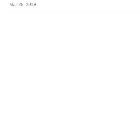
Mar 25, 2019