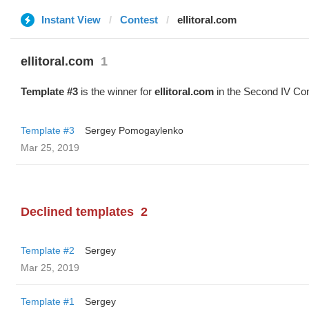
Instant View
Contest
ellitoral.com
ellitoral.com
1
Template #3
is the winner for
ellitoral.com
in the Second IV Con
Template #3
Sergey Pomogaylenko
Mar 25, 2019
Declined templates
2
Template #2
Sergey
Mar 25, 2019
Template #1
Sergey