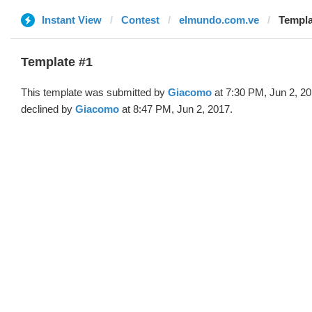
Instant View
Contest
elmundo.com.ve
Templa
Template #1
This template was submitted by
Giacomo
at 7:30 PM, Jun 2, 2
declined by
Giacomo
at 8:47 PM, Jun 2, 2017.