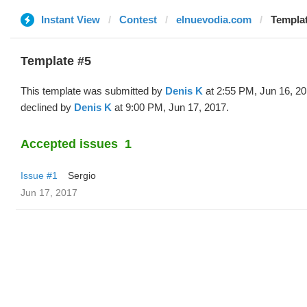
Instant View
Contest
elnuevodia.com
Templat
Template #5
This template was submitted by
Denis K
at 2:55 PM, Jun 16, 2
declined by
Denis K
at 9:00 PM, Jun 17, 2017.
Accepted issues
1
Issue #1
Sergio
Jun 17, 2017