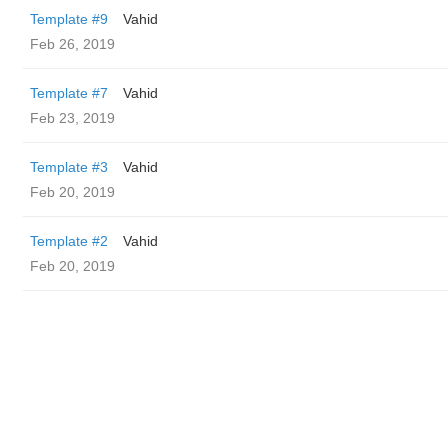
Template #9
Vahid
Feb 26, 2019
Template #7
Vahid
Feb 23, 2019
Template #3
Vahid
Feb 20, 2019
Template #2
Vahid
Feb 20, 2019