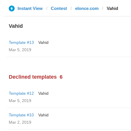
Instant View
Contest
elonce.com
Vahid
Vahid
Template #13
Vahid
Mar 5, 2019
Declined templates
6
Template #12
Vahid
Mar 5, 2019
Template #10
Vahid
Mar 2, 2019