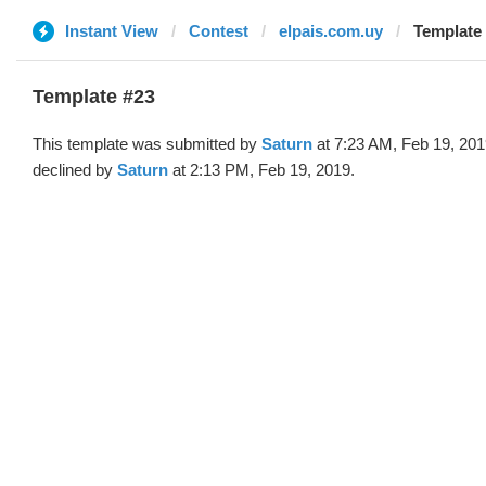
Instant View
Contest
elpais.com.uy
Template 
Template #23
This template was submitted by
Saturn
at 7:23 AM, Feb 19, 20
declined by
Saturn
at 2:13 PM, Feb 19, 2019.