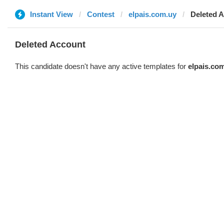
Instant View
Contest
elpais.com.uy
Deleted 
Deleted Account
This candidate doesn't have any active templates for
elpais.co