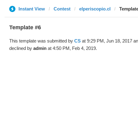
Instant View
Contest
elperiscopio.cl
Template
Template #6
This template was submitted by
CS
at 9:29 PM, Jun 18, 2017 a
declined by
admin
at 4:50 PM, Feb 4, 2019.