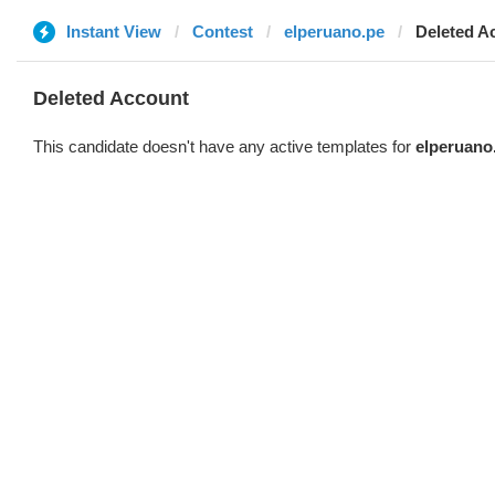
Instant View
Contest
elperuano.pe
Deleted A
Deleted Account
This candidate doesn't have any active templates for
elperuano