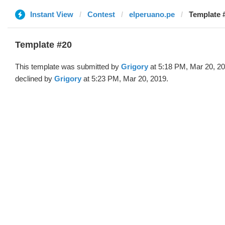
Instant View
Contest
elperuano.pe
Template #
Template #20
This template was submitted by
Grigory
at 5:18 PM, Mar 20, 2
declined by
Grigory
at 5:23 PM, Mar 20, 2019.