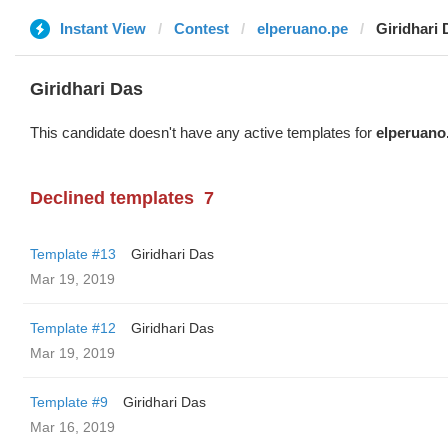
Instant View
Contest
elperuano.pe
Giridhari 
Giridhari Das
This candidate doesn't have any active templates for
elperuano
Declined templates
7
Template #13
Giridhari Das
Mar 19, 2019
Template #12
Giridhari Das
Mar 19, 2019
Template #9
Giridhari Das
Mar 16, 2019