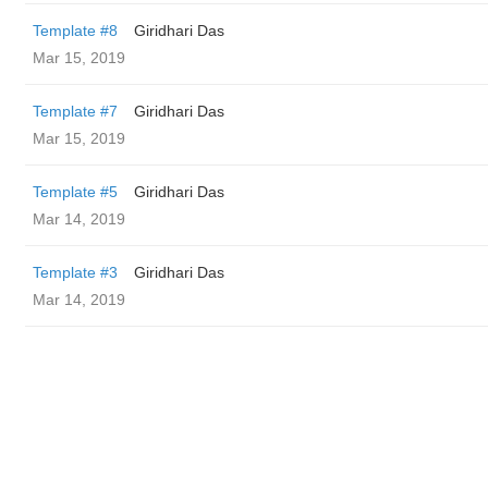
Template #8
Giridhari Das
Mar 15, 2019
Template #7
Giridhari Das
Mar 15, 2019
Template #5
Giridhari Das
Mar 14, 2019
Template #3
Giridhari Das
Mar 14, 2019