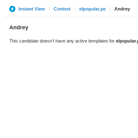
Instant View
Contest
elpopular.pe
Andrey
Andrey
This candidate doesn't have any active templates for
elpopular.