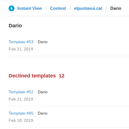
Instant View
Contest
elpuntavui.cat
Dario
Dario
Template #53
Dario
Feb 21, 2019
Declined templates
12
Template #52
Dario
Feb 21, 2019
Template #45
Dario
Feb 18, 2019