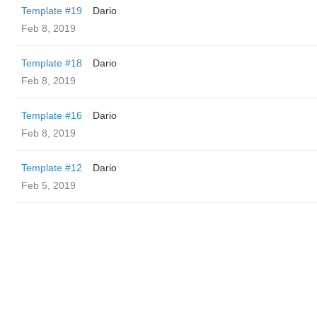
Template #19
Dario
Feb 8, 2019
Template #18
Dario
Feb 8, 2019
Template #16
Dario
Feb 8, 2019
Template #12
Dario
Feb 5, 2019