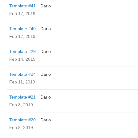
Template #41
Dario
Feb 17, 2019
Template #40
Dario
Feb 17, 2019
Template #29
Dario
Feb 14, 2019
Template #24
Dario
Feb 11, 2019
Template #21
Dario
Feb 8, 2019
Template #20
Dario
Feb 8, 2019