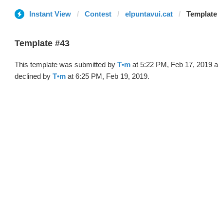
Instant View
Contest
elpuntavui.cat
Template
Template #43
This template was submitted by
T•m
at 5:22 PM, Feb 17, 2019 
declined by
T•m
at 6:25 PM, Feb 19, 2019.