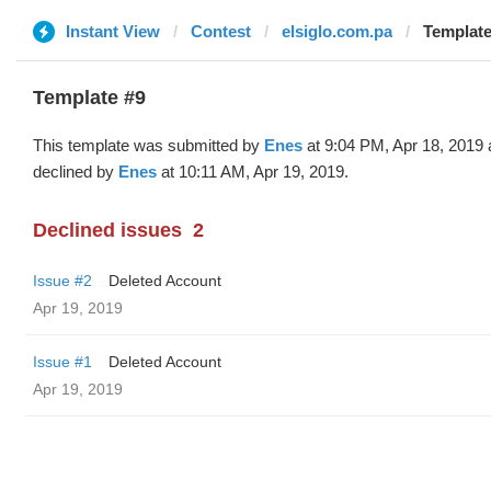
Instant View
Contest
elsiglo.com.pa
Template
Template #9
This template was submitted by
Enes
at 9:04 PM, Apr 18, 2019
declined by
Enes
at 10:11 AM, Apr 19, 2019.
Declined issues
2
Issue #2
Deleted Account
Apr 19, 2019
Issue #1
Deleted Account
Apr 19, 2019