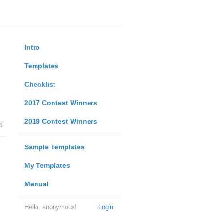
Intro
Templates
Checklist
2017 Contest Winners
2019 Contest Winners
t
Sample Templates
My Templates
Manual
Hello, anonymous!
Login