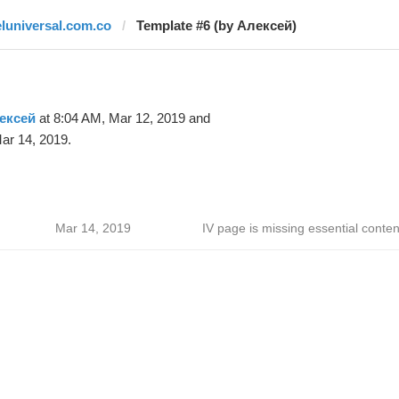
eluniversal.com.co
Template #6 (by Алексей)
ексей
at 8:04 AM, Mar 12, 2019 and
ar 14, 2019.
Mar 14, 2019
IV page is missing essential conten