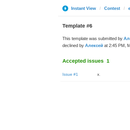
Instant View
Contest
Template #6
This template was submitted by
Ал
declined by
Алексей
at 2:45 PM, M
Accepted issues
1
Issue #1
x.