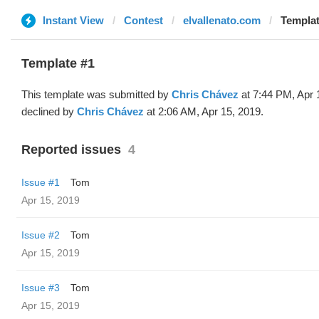
Instant View
Contest
elvallenato.com
Templat
Template #1
This template was submitted by
Chris Chávez
at 7:44 PM, Apr 
declined by
Chris Chávez
at 2:06 AM, Apr 15, 2019.
Reported issues
4
Issue #1
Tom
Apr 15, 2019
Issue #2
Tom
Apr 15, 2019
Issue #3
Tom
Apr 15, 2019