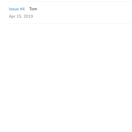
Issue #4
Tom
Apr 15, 2019