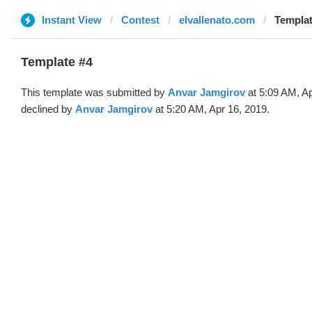
Instant View
Contest
elvallenato.com
Templat
Template #4
This template was submitted by
Anvar Jamgirov
at 5:09 AM, Ap
declined by
Anvar Jamgirov
at 5:20 AM, Apr 16, 2019.