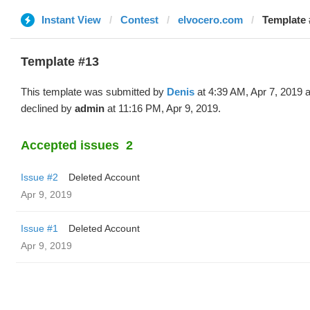
Instant View
Contest
elvocero.com
Template 
Template #13
This template was submitted by
Denis
at 4:39 AM, Apr 7, 2019 
declined by
admin
at 11:16 PM, Apr 9, 2019.
Accepted issues
2
Issue #2
Deleted Account
Apr 9, 2019
Issue #1
Deleted Account
Apr 9, 2019