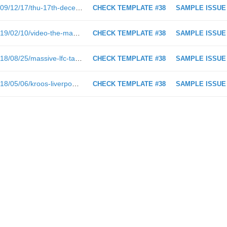
https://www.empireofthekop.com/2009/12/17/thu-17th-december-2009-liverpool-news-rumours-and-rants/
CHECK TEMPLATE #38
SAMPLE ISSUE
https://www.empireofthekop.com/2019/02/10/video-the-magnificent-liverpool-team-move-that-deserved-another-goal-vs-bournemouth/
CHECK TEMPLATE #38
SAMPLE ISSUE
https://www.empireofthekop.com/2018/08/25/massive-lfc-tactical-analysis-part-2-how-lfc-demonstrated-attacking-basics-v-palace/
CHECK TEMPLATE #38
SAMPLE ISSUE
https://www.empireofthekop.com/2018/05/06/kroos-liverpool-surprise-me/
CHECK TEMPLATE #38
SAMPLE ISSUE