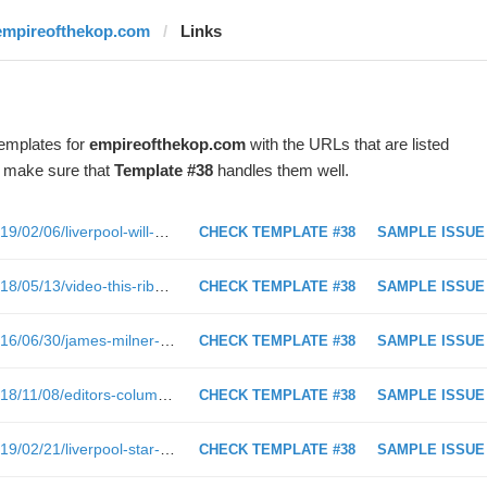
empireofthekop.com
Links
templates for
empireofthekop.com
with the URLs that are listed
o make sure that
Template #38
handles them well.
https://www.empireofthekop.com/2019/02/06/liverpool-will-win-the-premier-league-and-heres-why/
CHECK TEMPLATE #38
SAMPLE ISSUE
https://www.empireofthekop.com/2018/05/13/video-this-ribenaadidasliverpool-parody-is-the-best-thing-youll-see-today/
CHECK TEMPLATE #38
SAMPLE ISSUE
https://www.empireofthekop.com/2016/06/30/james-milner-the-forgotten-man/
CHECK TEMPLATE #38
SAMPLE ISSUE
https://www.empireofthekop.com/2018/11/08/editors-column-theres-no-shame-in-admitting-we-miss-coutinho/
CHECK TEMPLATE #38
SAMPLE ISSUE
https://www.empireofthekop.com/2019/02/21/liverpool-star-makes-retirement-prediction-explains-that-he-doesnt-mind-ruffling-team-mate-feathers/
CHECK TEMPLATE #38
SAMPLE ISSUE