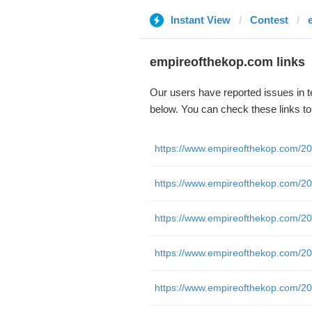
Instant View
Contest
empireofthekop.com links
Our users have reported issues in 
below. You can check these links t