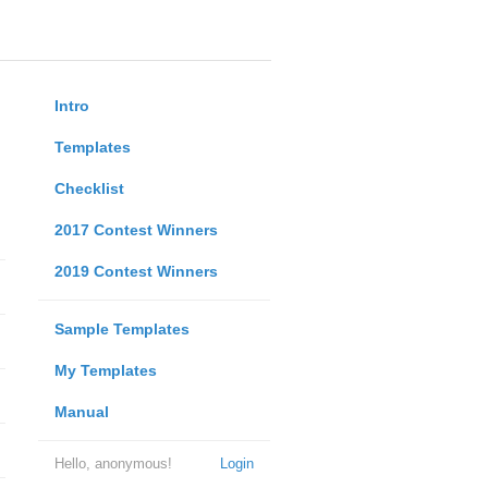
Intro
Templates
Checklist
2017 Contest Winners
2019 Contest Winners
Sample Templates
My Templates
Manual
Hello, anonymous!
Login