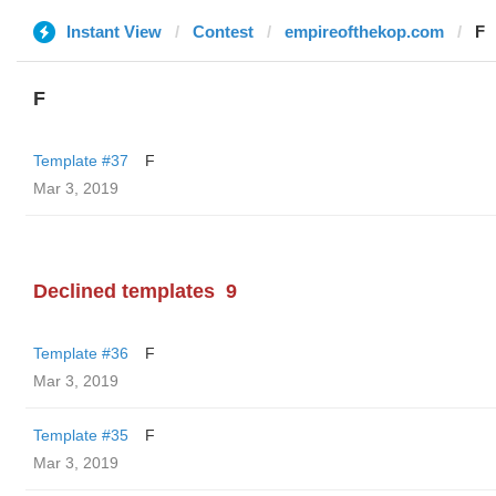
Instant View
Contest
empireofthekop.com
F
F
Template #37
F
Mar 3, 2019
Declined templates
9
Template #36
F
Mar 3, 2019
Template #35
F
Mar 3, 2019