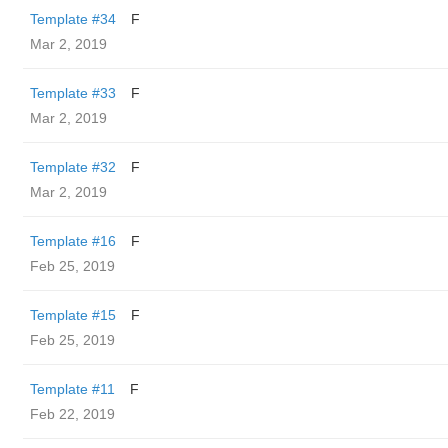
Template #34
F
Mar 2, 2019
Template #33
F
Mar 2, 2019
Template #32
F
Mar 2, 2019
Template #16
F
Feb 25, 2019
Template #15
F
Feb 25, 2019
Template #11
F
Feb 22, 2019