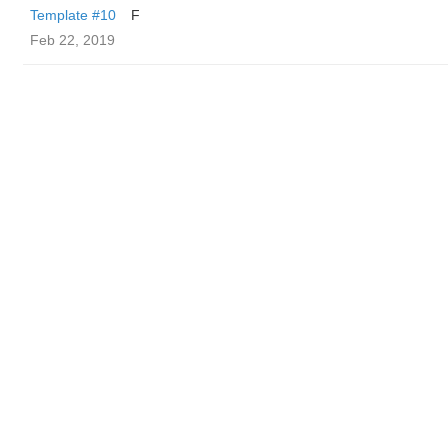
Template #10
F
Feb 22, 2019